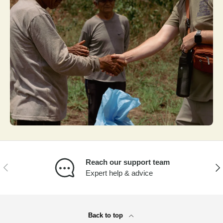
Reach our support team
PREVIOUS
NEX
Expert help & advice
Back to top