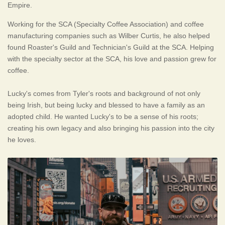
Empire.
Working for the SCA (Specialty Coffee Association) and coffee
manufacturing companies such as Wilber Curtis, he also helped
found Roaster's Guild and Technician's Guild at the SCA. Helping
with the specialty sector at the SCA, his love and passion grew for
coffee.
Lucky's comes from Tyler's roots and background of not only
being Irish, but being lucky and blessed to have a family as an
adopted child. He wanted Lucky's to be a sense of his roots;
creating his own legacy and also bringing his passion into the city
he loves.