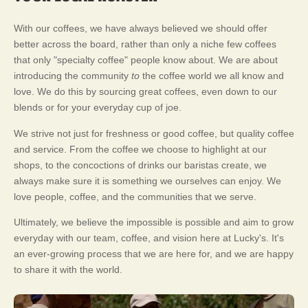
With our coffees, we have always believed we should offer
better across the board, rather than only a niche few coffees
that only "specialty coffee" people know about. We are about
introducing the community
to
the coffee world we all know and
love. We do this by sourcing great coffees, even down to our
blends or for your everyday cup of joe.
We strive not just for freshness or good coffee, but quality coffee
and service. From the coffee we choose to highlight at our
shops, to the concoctions of drinks our baristas create, we
always make sure it is something we ourselves can enjoy. We
love people, coffee, and the communities that we serve.
Ultimately, we believe the impossible is possible and aim to grow
everyday with our team, coffee, and vision here at Lucky's. It's
an ever-growing process that we are here for, and we are happy
to share it with the world.