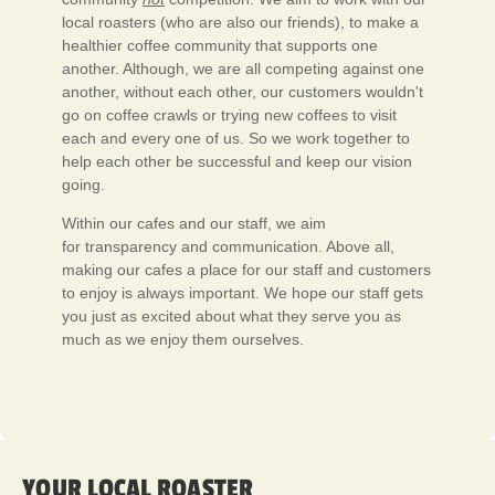
local roasters (who are also our friends), to make a
healthier coffee community that supports one
another. Although, we are all competing against one
another, without each other, our customers wouldn't
go on coffee crawls or trying new coffees to visit
each and every one of us. So we work together to
help each other be successful and keep our vision
going.
Within our cafes and our staff, we aim
for transparency and communication. Above all,
making our cafes a place for our staff and customers
to enjoy is always important. We hope our staff gets
you just as excited about what they serve you as
much as we enjoy them ourselves.
YOUR LOCAL ROASTER