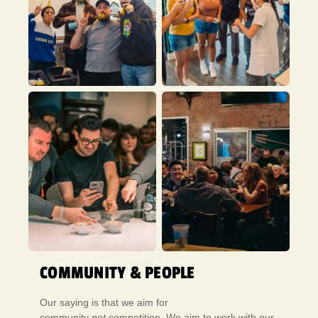
COMMUNITY & PEOPLE
Our saying is that we aim for
community
not
competition. We aim to work with our