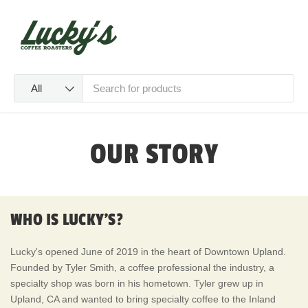
SKIP TO CONTENT
Menu
Log in
Cart
Search
Product type
All
OUR STORY
WHO IS LUCKY'S?
Lucky's opened June of 2019 in the heart of Downtown Upland.
Founded by Tyler Smith, a coffee professional the industry, a
specialty shop was born in his hometown. Tyler grew up in
Upland, CA and wanted to bring specialty coffee to the Inland