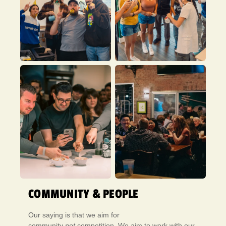
COMMUNITY & PEOPLE
Our saying is that we aim for
community
not
competition. We aim to work with our