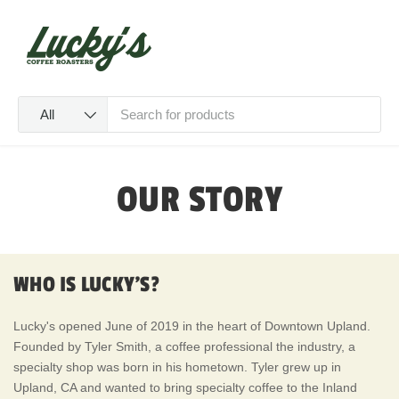
SKIP TO CONTENT
Menu
Log in
Cart
Search
Product type
All
OUR STORY
WHO IS LUCKY'S?
Lucky's opened June of 2019 in the heart of Downtown Upland.
Founded by Tyler Smith, a coffee professional the industry, a
specialty shop was born in his hometown. Tyler grew up in
Upland, CA and wanted to bring specialty coffee to the Inland