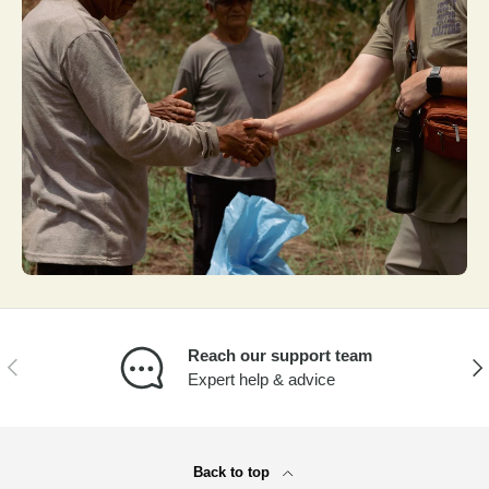
Reach our support team
PREVIOUS
NEX
Expert help & advice
Back to top