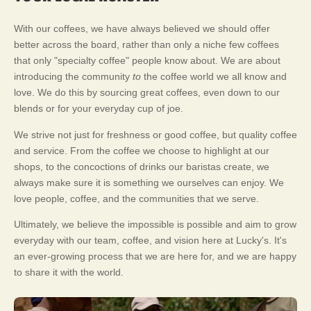
With our coffees, we have always believed we should offer
better across the board, rather than only a niche few coffees
that only "specialty coffee" people know about. We are about
introducing the community
to
the coffee world we all know and
love. We do this by sourcing great coffees, even down to our
blends or for your everyday cup of joe.
We strive not just for freshness or good coffee, but quality coffee
and service. From the coffee we choose to highlight at our
shops, to the concoctions of drinks our baristas create, we
always make sure it is something we ourselves can enjoy. We
love people, coffee, and the communities that we serve.
Ultimately, we believe the impossible is possible and aim to grow
everyday with our team, coffee, and vision here at Lucky's. It's
an ever-growing process that we are here for, and we are happy
to share it with the world.