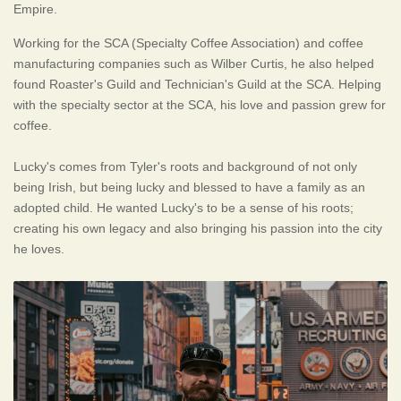
Empire.
Working for the SCA (Specialty Coffee Association) and coffee
manufacturing companies such as Wilber Curtis, he also helped
found Roaster's Guild and Technician's Guild at the SCA. Helping
with the specialty sector at the SCA, his love and passion grew for
coffee.
Lucky's comes from Tyler's roots and background of not only
being Irish, but being lucky and blessed to have a family as an
adopted child. He wanted Lucky's to be a sense of his roots;
creating his own legacy and also bringing his passion into the city
he loves.