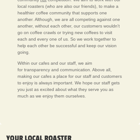
local roasters (who are also our friends), to make a
healthier coffee community that supports one
another. Although, we are all competing against one
another, without each other, our customers wouldn't
go on coffee crawls or trying new coffees to visit
each and every one of us. So we work together to
help each other be successful and keep our vision
going.
Within our cafes and our staff, we aim
for transparency and communication. Above all,
making our cafes a place for our staff and customers
to enjoy is always important. We hope our staff gets
you just as excited about what they serve you as
much as we enjoy them ourselves.
YOUR LOCAL ROASTER