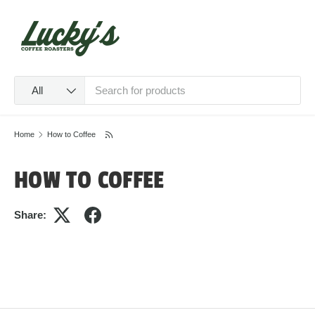
SKIP TO CONTENT
Menu
Log in
Cart
Search
Product type
All
Home
How to Coffee
HOW TO COFFEE
Share: