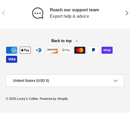
Reach our support team
PREVIOUS
NEX
Expert help & advice
Back to top
Payment methods accepted
Country/Region
United States (USD $)
© 2026
Lucky’s Coffee
.
Powered by Shopify