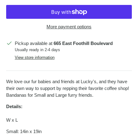
More payment options
Pickup available at
665 East Foothill Boulevard
Usually ready in 2-4 days
View store information
We love our fur babies and friends at Lucky's, and they have
their own way to support by repping their favorite coffee shop!
Bandanas for Small and Large furry friends.
Details:
W x L
Small: 14in x 19in