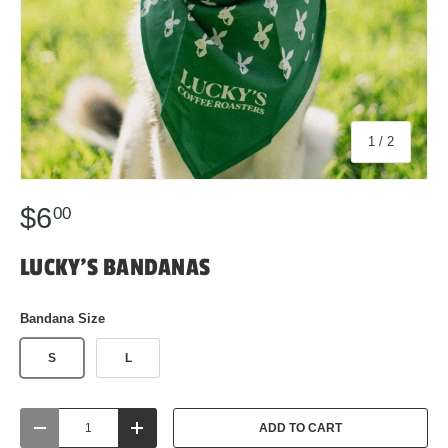
of
1
/
2
$6
00
LUCKY'S BANDANAS
Bandana Size
S
L
Qty
ADD TO CART
DECREASE QUANTITY
INCREASE QUANTITY