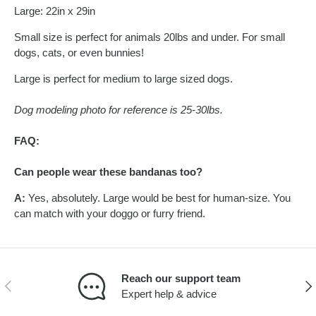
Large: 22in x 29in
Small size is perfect for animals 20lbs and under. For small
dogs, cats, or even bunnies!
Large is perfect for medium to large sized dogs.
Dog modeling photo for reference is 25-30lbs.
FAQ:
Can people wear these bandanas too?
A:
Yes, absolutely. Large would be best for human-size. You
can match with your doggo or furry friend.
Reach our support team
PREVIOUS
NEX
Expert help & advice